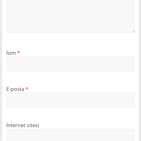
İsim
*
E-posta
*
İnternet sitesi