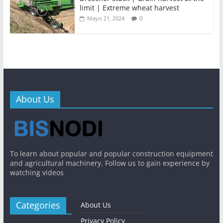
limit | Extreme wheat harvest
0
Mayıs 21, 2024
About Us
To learn about popular and popular construction equipment
and agricultural machinery. Follow us to gain experience by
watching videos
Categories
About Us
Privacy Policy