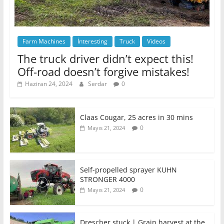
Farm Machines
İnteresting
Truck
Videos
The truck driver didn’t expect this!
Off-road doesn’t forgive mistakes!
Haziran 24, 2024
Serdar
0
Claas Cougar, 25 acres in 30 mins
0
Mayıs 21, 2024
Self-propelled sprayer KUHN
STRONGER 4000
0
Mayıs 21, 2024
Drescher stuck | Grain harvest at the