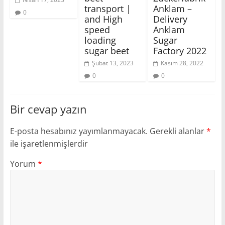
transport |
Anklam –
0
and High
Delivery
speed
Anklam
loading
Sugar
sugar beet
Factory 2022
Şubat 13, 2023
Kasım 28, 2022
0
0
Bir cevap yazın
E-posta hesabınız yayımlanmayacak.
Gerekli alanlar
*
ile işaretlenmişlerdir
Yorum
*