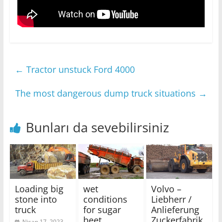
←
Tractor unstuck Ford 4000
The most dangerous dump truck situations
→
Bunları da sevebilirsiniz
Loading big
wet
Volvo –
stone into
conditions
Liebherr /
truck
for sugar
Anlieferung
beet
Zuckerfabrik
Nisan 17, 2023