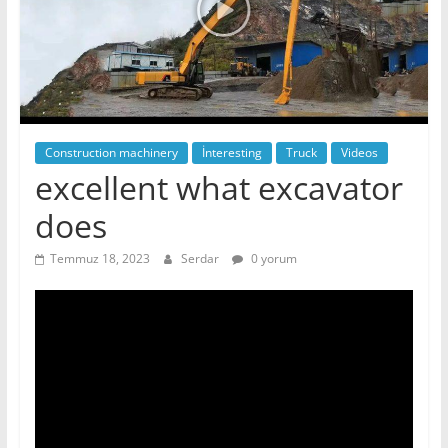
Construction machinery
İnteresting
Truck
Videos
excellent what excavator
does
Temmuz 18, 2023
Serdar
0 yorum