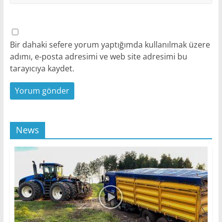
Bir dahaki sefere yorum yaptığımda kullanılmak üzere
adımı, e-posta adresimi ve web site adresimi bu
tarayıcıya kaydet.
News